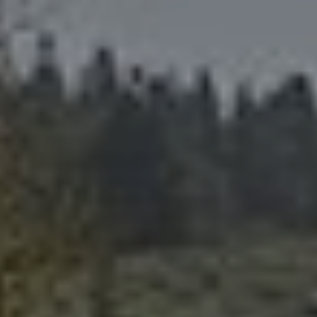
About Us
A Brief History
Our Vision
Our Mission
Our Values
Our Team
Blog/News
Careers
A Great Place to Work
Available Positions