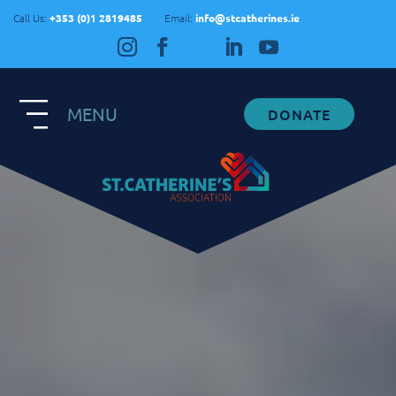
Call Us:
+353 (0)1 2819485
Email:
info@stcatherines.ie
MENU
DONATE
Contact Us
General Enquiries
+353 1 281 9485
info@stcatherines.ie
Family Liaison
+353 85 747 9345
info@stcatherines.ie