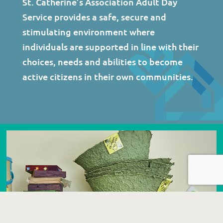
St. Catherine’s Association Adult Day
Service provides a safe, secure and
stimulating environment where
individuals are supported in line with their
choices, needs and abilities to become
active citizens in their own communities.