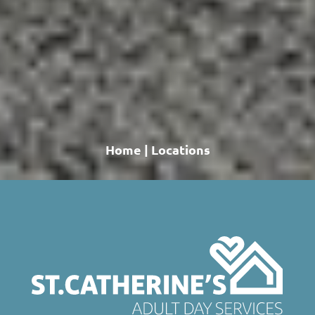
Home
|
Locations