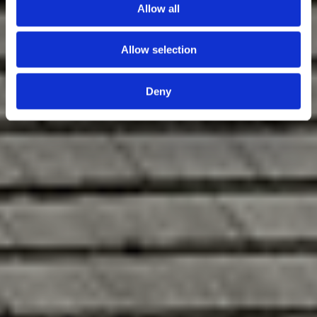
Allow all
Allow selection
Deny