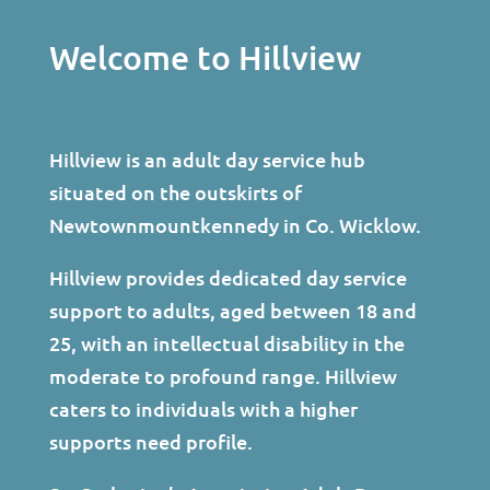
Welcome to Hillview
Hillview is an adult day service hub
situated on the outskirts of
Newtownmountkennedy in Co. Wicklow.
Hillview provides dedicated day service
support to adults, aged between 18 and
25, with an intellectual disability in the
moderate to profound range. Hillview
caters to individuals with a higher
supports need profile.