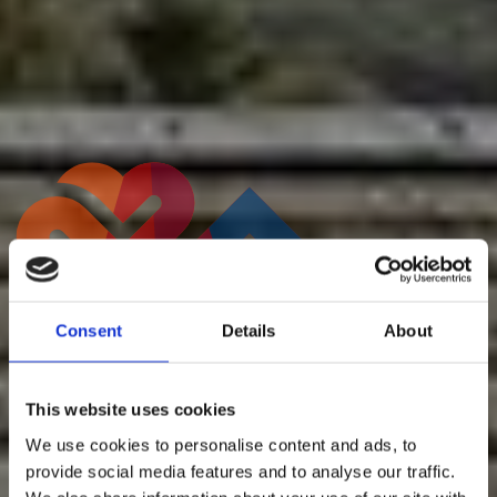
Staff Testimonials
Consent
Details
About
This website uses cookies
We use cookies to personalise content and ads, to
provide social media features and to analyse our traffic.