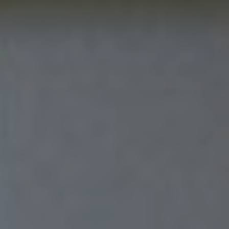
Sitemap
Privacy & Cookies