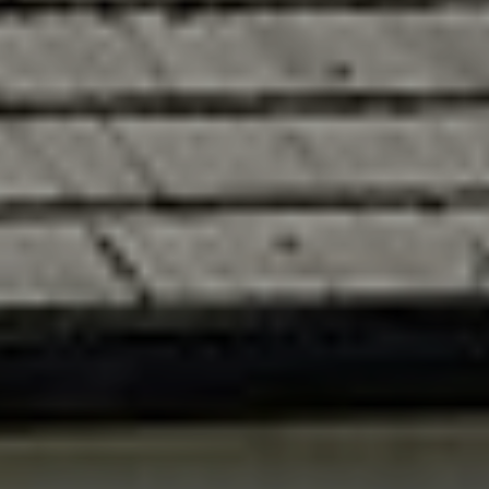
Fundraising
Donate
Ways to Help
How We Use Our Funds
Resources
Download Resources / Documents