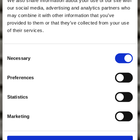
We also share information about your use of our site with
our social media, advertising and analytics partners who
may combine it with other information that you’ve
provided to them or that they’ve collected from your use
of their services.
Consent
Necessary
Selection
Preferences
Statistics
Marketing