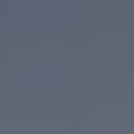
Adult Day Services
Clinical Services
Community Supports
The Potter Club
Quality & Governance
Governance & Management
Quality, Compliance & Safety
Safeguarding & Protection
Feedback
Data Protection & FOI