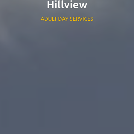
Hillview
St. Catherine’s Association CLG
EDC Building
ADULT DAY SERVICES
Newcastle Hospital Campus
Newcastle
Co. Wicklow
A63 R981