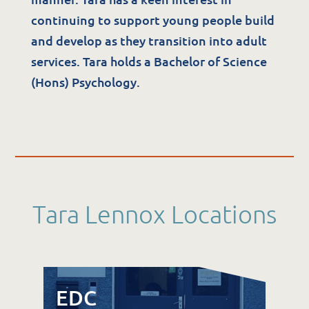
The Potter Club
continuing to support young people build
and develop as they transition into adult
services. Tara holds a Bachelor of Science
Quality & Governance
(Hons) Psychology.
Governance & Management
Quality, Compliance & Safety
Safeguarding & Protection
Feedback
Data Protection & FOI
Tara Lennox Locations
EDC