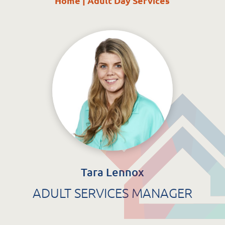
Home
|
Adult Day Services
St. Catherine’s Association CLG
EDC Building
Newcastle Hospital Campus
Newcastle
Co. Wicklow
A63 R981
Tara Lennox
ADULT SERVICES MANAGER