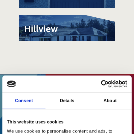
Hillview
SUBSCRIBE TO OUR
About Us
Consent
Details
About
NEWSLETTER
A Brief History
This website uses cookies
Our Vision
Stay up to date on events, fundraising and
We use cookies to personalise content and ads, to
Our Mission