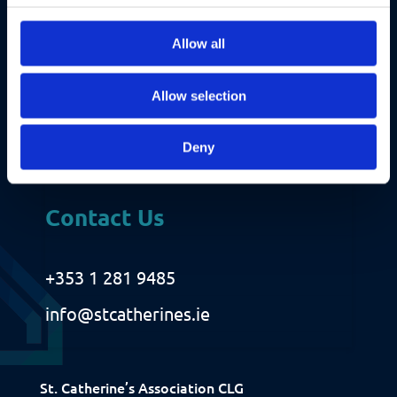
A
u
i
r
Allow all
e
d
Allow selection
)
Deny
Contact Us
+353 1 281 9485
Fundraising
info@stcatherines.ie
Donate
Ways to Help
St. Catherine’s Association CLG