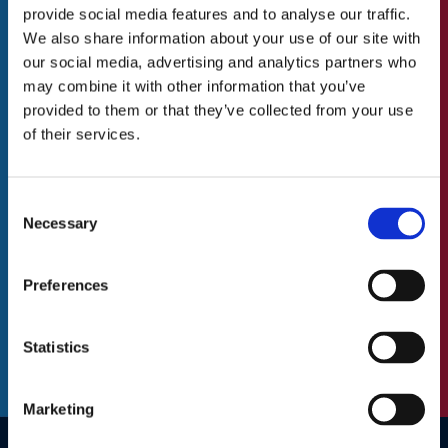
all other things
provide social media features and to analyse our traffic.
Our Values
We also share information about your use of our site with
to do with St.Catherine’s Association
Our Team
our social media, advertising and analytics partners who
may combine it with other information that you’ve
Blog/News
N
First
provided to them or that they’ve collected from your use
a
of their services.
m
Careers
e
Last
(
Consent
A Great Place to Work
R
Necessary
Selection
e
Available Positions
E
q
m
Staff Testimonials
u
Preferences
a
i
C
i
r
A
l
Statistics
e
P
(
d
T
R
)
C
e
Marketing
H
q