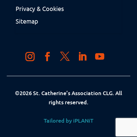
Privacy & Cookies
Sitemap
©
2026
St. Catherine’s Association CLG. All
rights reserved.
Tailored by iPLANiT