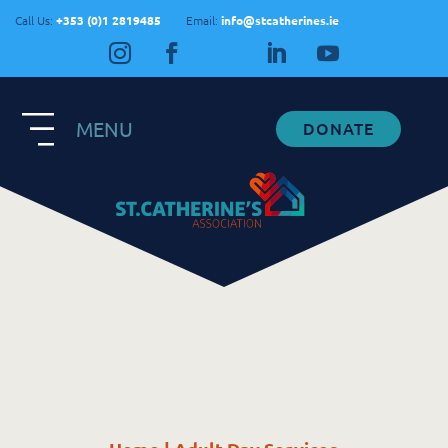
Call Us:
+353 (0)1 2819485
Email:
info@stcatherines.ie
MENU
DONATE
Contact Us
General Enquiries
+353 1 281 9485
info@stcatherines.ie
Family Liaison
+353 85 747 9345
info@stcatherines.ie