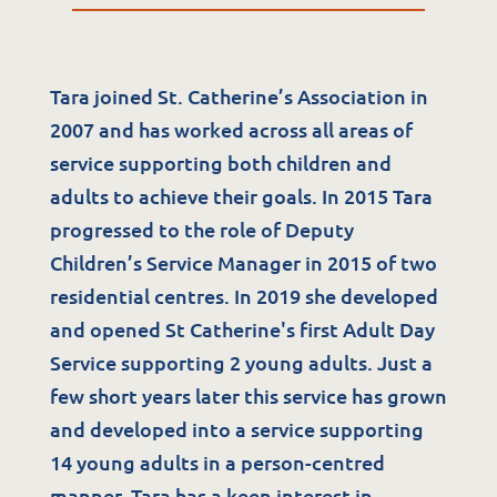
Tara joined St. Catherine’s Association in
2007 and has worked across all areas of
service supporting both children and
adults to achieve their goals. In 2015 Tara
progressed to the role of Deputy
Children’s Service Manager in 2015 of two
Services
residential centres. In 2019 she developed
Residential Services
and opened St Catherine's first Adult Day
Service supporting 2 young adults. Just a
Respite Services
few short years later this service has grown
Adult Day Services
and developed into a service supporting
Clinical Services
14 young adults in a person-centred
Community Supports
manner. Tara has a keen interest in