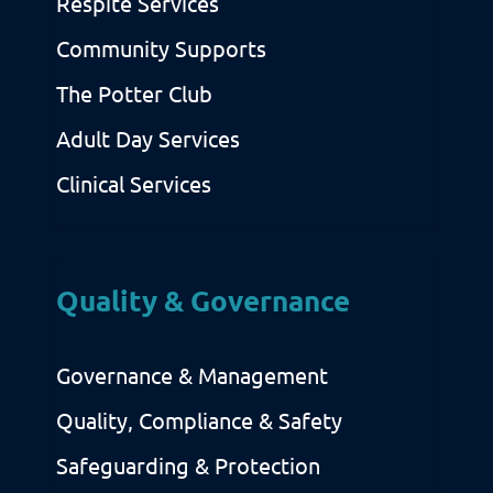
Respite Services
Community Supports
The Potter Club
Adult Day Services
Clinical Services
Quality & Governance
Governance & Management
Quality, Compliance & Safety
Safeguarding & Protection