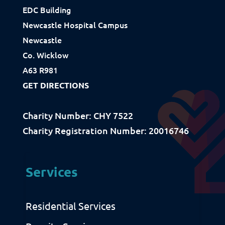
How We Use Our Funds
EDC Building
Newcastle Hospital Campus
Newcastle
Resources
Co. Wicklow
Download Resources / Documents
A63 R981
Sitemap
GET DIRECTIONS
Privacy & Cookies
Charity Number: CHY 7522
Charity Registration Number: 20016746
Services
Residential Services