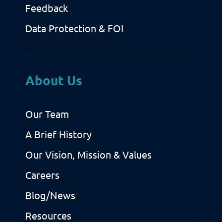
Feedback
Data Protection & FOI
About Us
Our Team
A Brief History
Our Vision, Mission & Values
Careers
Blog/News
Resources