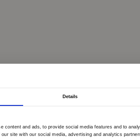
Details
e content and ads, to provide social media features and to analy
 our site with our social media, advertising and analytics partn