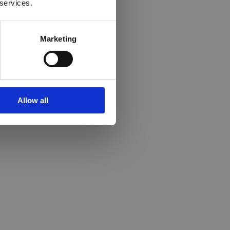
 services.
Marketing
Allow all