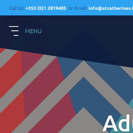
Call Us:
or
Email:
+353 (0)1 2819485
info@stcatherines.
MENU
S
Contact Us
R
General Enquiries
+353 1 281 9485
R
info@stcatherines.ie
Ad
A
Family Liaison
C
+353 85 747 9345