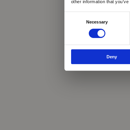
other information that you’ve
Consent
Necessary
Selection
Deny