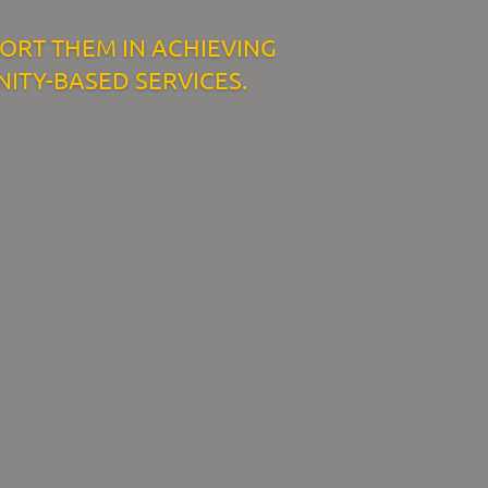
PORT THEM IN ACHIEVING
ITY-BASED SERVICES.
Resources
ork
Download Resources /
Documents
Sitemap
Privacy & Cookies