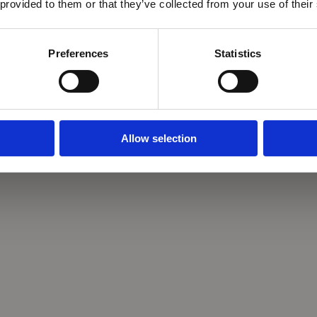
 provided to them or that they’ve collected from your use of their
Preferences
Statistics
Allow selection