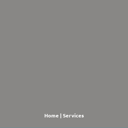
Home
|
Services