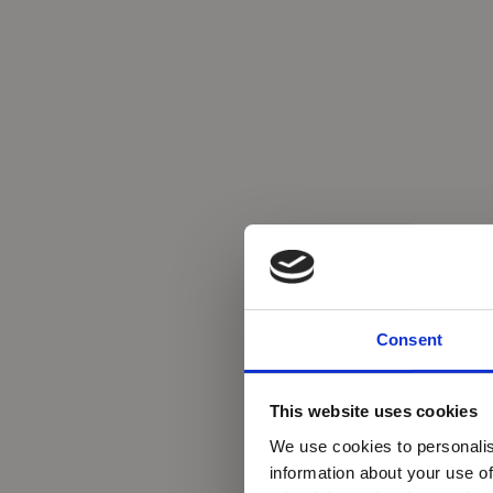
Consent
This website uses cookies
We use cookies to personalis
information about your use of