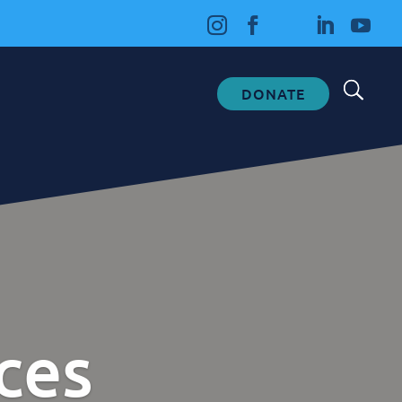
DONATE
Fundraising
Donate
Ways to Help
How We Use Our Funds
ces