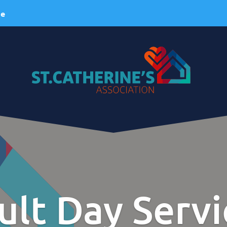
ie
About Us
ervices
A Brief History
esidential Services
Our Vision
espite Services
Our Mission
ult Day Servi
dult Day Services
Our Values
linical Services
Our Team