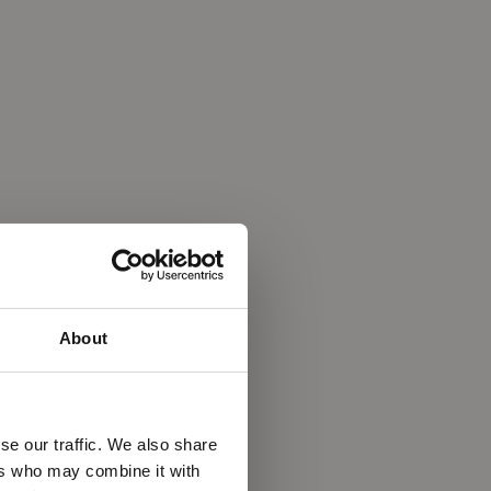
About
se our traffic. We also share
ers who may combine it with