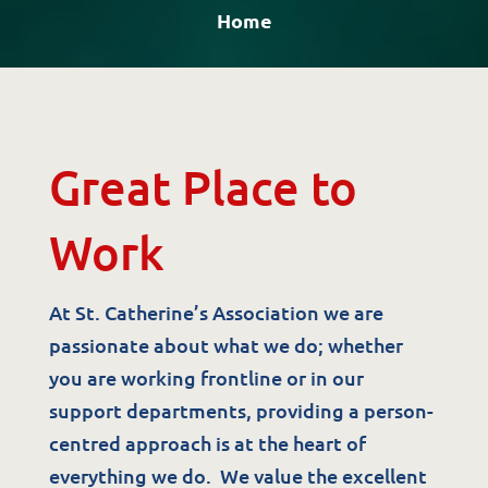
Home
Great Place to
Work
At St. Catherine’s Association we are
passionate about what we do; whether
you are working frontline or in our
support departments, providing a person-
centred approach is at the heart of
everything we do. We value the excellent