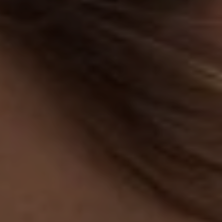
Services
Residential Services
Respite Services
Adult Day Services
Clinical Services
Community Supports
The Potter Club
Quality & Governance
Governance & Management
Quality, Compliance & Safety