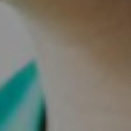
Our Mission
Our Values
Our Team
Blog/News
Careers
A Great Place to Work
Available Positions
Staff Testimonials