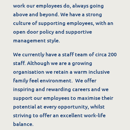
work our employees do, always going
above and beyond. We have a strong
culture of supporting employees, with an
open door policy and supportive
management style.
We currently have a staff team of circa 200
staff. Although we are a growing
organisation we retain a warm inclusive
family feel environment. We offer
inspiring and rewarding careers and we
support our employees to maximise their
potential at every opportunity, whilst
striving to offer an excellent work-life
balance.