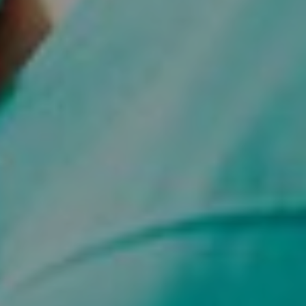
Fundraising
Donate
Ways to Help
How We Use Our Funds
Resources
Download Resources / Documents
Sitemap