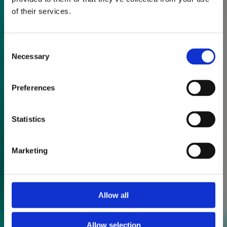
of their services.
Consent
Necessary
Selection
Preferences
Statistics
Marketing
Allow all
Allow selection