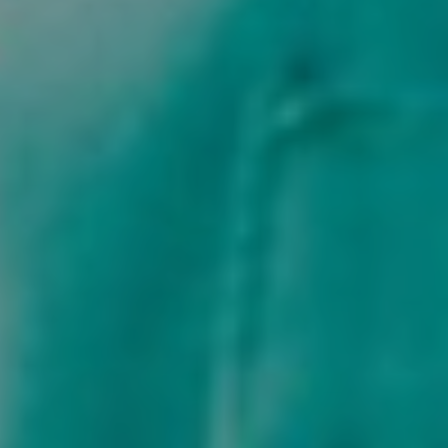
Privacy & Cookies