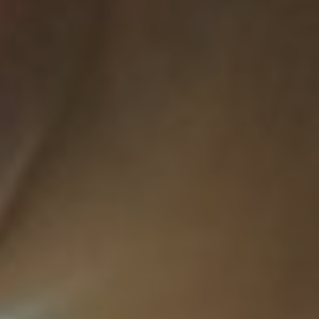
About Us
A Brief History
Our Vision