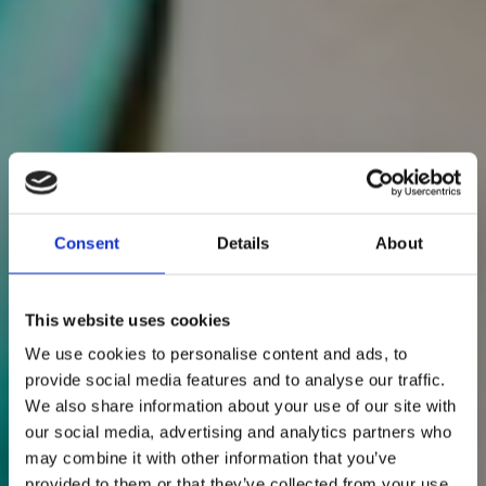
Consent
Details
About
This website uses cookies
We use cookies to personalise content and ads, to
provide social media features and to analyse our traffic.
We also share information about your use of our site with
our social media, advertising and analytics partners who
may combine it with other information that you’ve
provided to them or that they’ve collected from your use