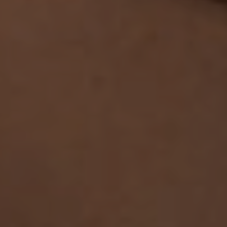
Safeguarding & Protection
Feedback
Data Protection & FOI