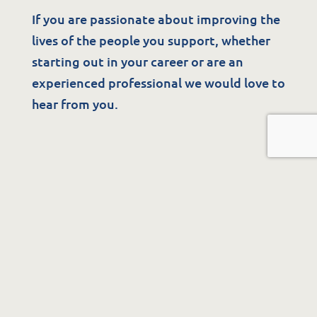
If you are passionate about improving the
lives of the people you support, whether
starting out in your career or are an
experienced professional we would love to
hear from you.
See Available Positions