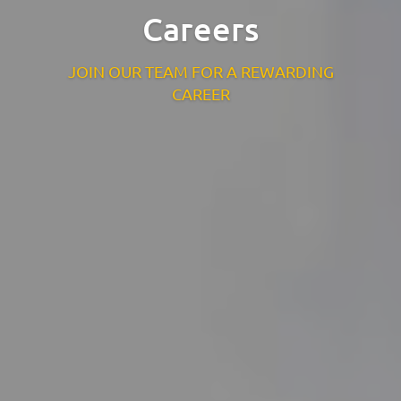
Careers
St. Catherine’s Association CLG
EDC Building
JOIN OUR TEAM FOR A REWARDING
Newcastle Hospital Campus
CAREER
Newcastle
Co. Wicklow
A63 R981