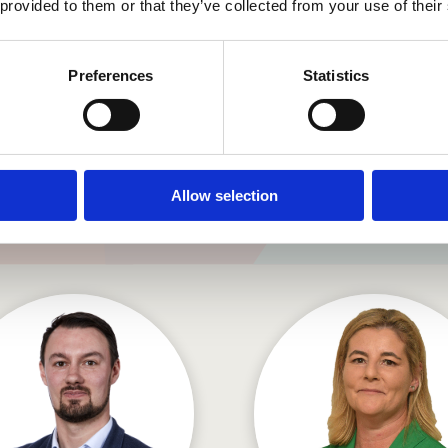
Director
 provided to them or that they’ve collected from your use of their
Preferences
Statistics
Senior Management Tea
Allow selection