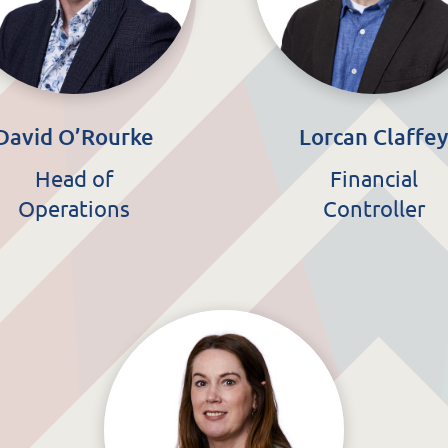
David O’Rourke
Lorcan Claffe
Head of
Financial
Operations
Controller