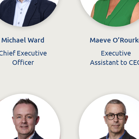
Michael Ward
Maeve O’Rourk
Chief Executive
Executive
Officer
Assistant to CE