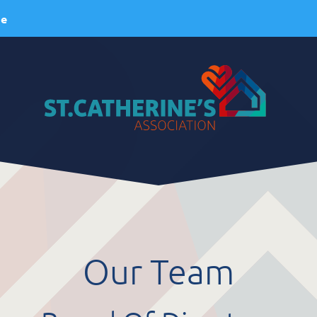
ie
About Us
ervices
A Brief History
esidential Services
Our Vision
espite Services
Our Mission
Our Team
dult Day Services
Our Values
linical Services
Our Team