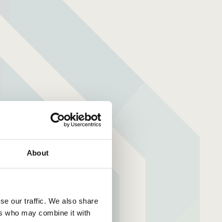
About
se our traffic. We also share
ers who may combine it with