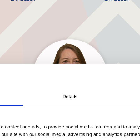
Details
Barbara Smyth
e content and ads, to provide social media features and to analy
 our site with our social media, advertising and analytics partn