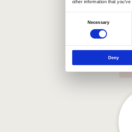
other information that you’ve
Consent
Necessary
Selection
Deny