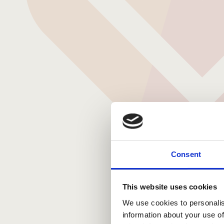
Consent
This website uses cookies
We use cookies to personalis
information about your use of