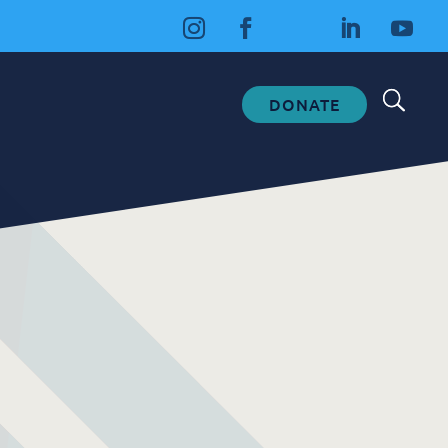
DONATE
Fundraising
Donate
Ways to Help
How We Use Our Funds