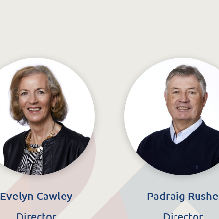
Evelyn Cawley
Padraig Rushe
Director
Director