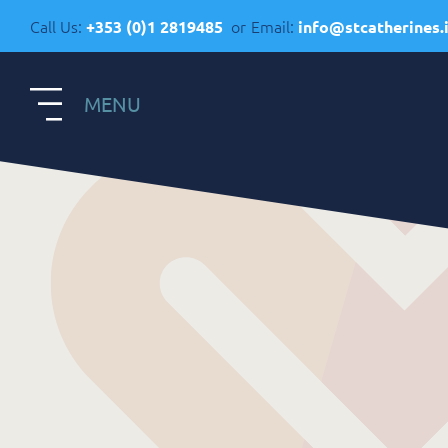
Call Us:
or
Email:
+353 (0)1 2819485
info@stcatherines.
MENU
S
Contact Us
R
General Enquiries
+353 1 281 9485
R
info@stcatherines.ie
A
Family Liaison
C
+353 85 747 9345