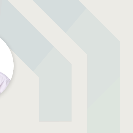
Resources
ork
Download Resources /
Documents
Sitemap
s
Privacy & Cookies