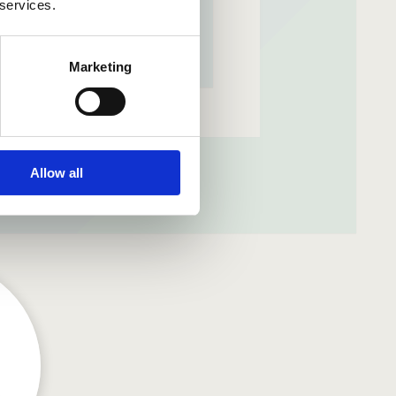
 services.
Marketing
m
Allow all