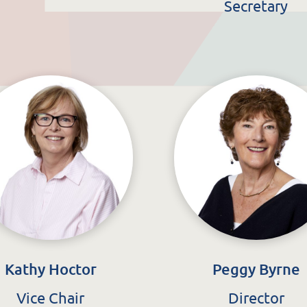
ata Protection & FOI
Secretary
Kathy Hoctor
Peggy Byrne
Vice Chair
Director