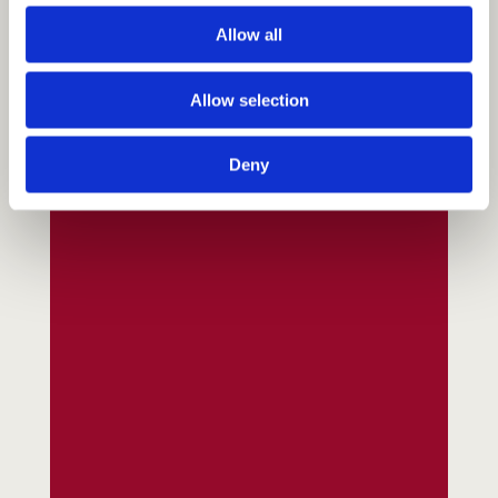
Allow all
Allow selection
Deny
Fundraising
Donate