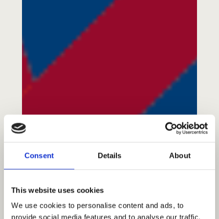
About Us
A Brief History
Our Vision
Consent
Details
About
Our Mission
Our Values
Our Team
This website uses cookies
Blog/News
We use cookies to personalise content and ads, to
provide social media features and to analyse our traffic.