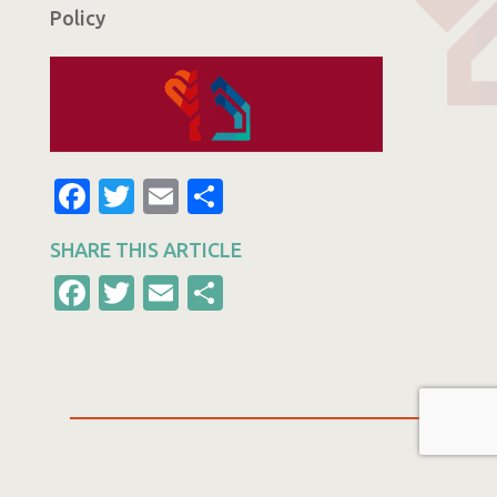
Policy
Facebook
Twitter
Email
Share
SHARE THIS ARTICLE
Facebook
Twitter
Email
Share
Other Articles