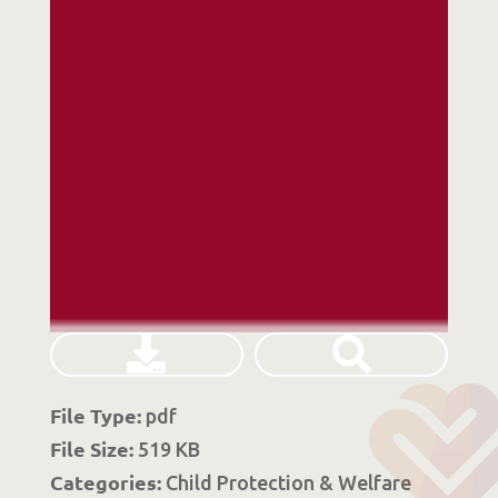
File Type:
pdf
File Size:
519 KB
Categories:
Child Protection & Welfare