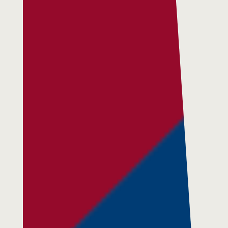
Residential Services
Respite Services
Adult Day Services
Clinical Services
Community Supports
The Potter Club
Quality & Governance
Governance & Management
Quality, Compliance & Safety
Safeguarding & Protection
Feedback
Data Protection & FOI