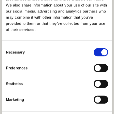
We also share information about your use of our site with
Careers
our social media, advertising and analytics partners who
may combine it with other information that you’ve
A Great Place to Work
provided to them or that they’ve collected from your use
of their services.
Available Positions
Staff Testimonials
Consent
Necessary
Selection
Preferences
Statistics
Marketing