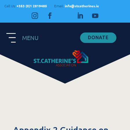
+353 (0)1 2819485
info@stcatherines.ie
Call Us:
Email:
MENU
DONATE
Contact Us
General Enquiries
+353 1 281 9485
info@stcatherines.ie
Family Liaison
+353 85 747 9345
info@stcatherines.ie