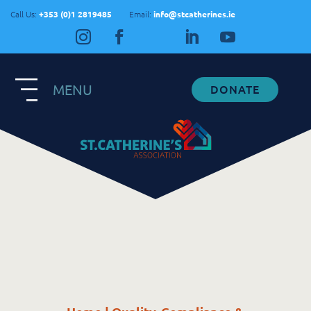
Call Us:
+353 (0)1 2819485
Email:
info@stcatherines.ie
MENU
DONATE
Contact Us
General Enquiries
+353 1 281 9485
info@stcatherines.ie
Family Liaison
+353 85 747 9345
info@stcatherines.ie