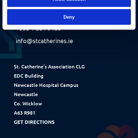
Contact Us
Deny
+353 1 281 9485
info@stcatherines.ie
Fundraising
St. Catherine’s Association CLG
EDC Building
Donate
Newcastle Hospital Campus
Ways to Help
Newcastle
How We Use Our Funds
Co. Wicklow
A63 R981
GET DIRECTIONS
Resources