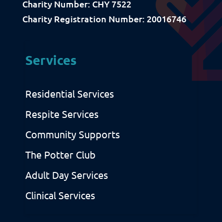
Charity Number: CHY 7522
Download Resources / Documents
Charity Registration Number: 20016746
Sitemap
Privacy & Cookies
Services
Residential Services
Respite Services
Community Supports
The Potter Club
Adult Day Services
Clinical Services