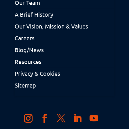
Our Team
A Brief History
Our Vision, Mission & Values
Careers
Blog/News
Resources
Privacy & Cookies
Sitemap