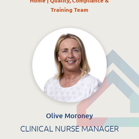
Home
|
Quality, Compliance &
St. Catherine’s Association CLG
Training Team
EDC Building
Newcastle Hospital Campus
Newcastle
Co. Wicklow
A63 R981
Olive Moroney
CLINICAL NURSE MANAGER