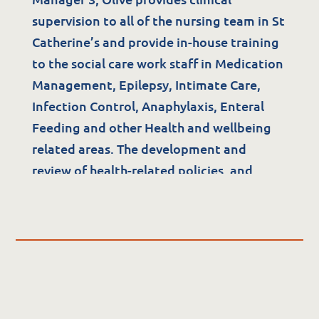
supervision to all of the nursing team in St
Quality & Governance
Catherine’s and provide in-house training
to the social care work staff in Medication
Governance & Management
Management, Epilepsy, Intimate Care,
Quality, Compliance & Safety
Infection Control, Anaphylaxis, Enteral
Safeguarding & Protection
Feeding and other Health and wellbeing
Feedback
related areas. The development and
Data Protection & FOI
review of health-related policies, and
auditing also form part of Olive’s role.
Olive holds postgraduate qualification in;
Infection Control RCSI, Risk Management
& the Law UCD and Respiratory
Management WIT, Caring of a child with a
life limiting condition, OLCHC.