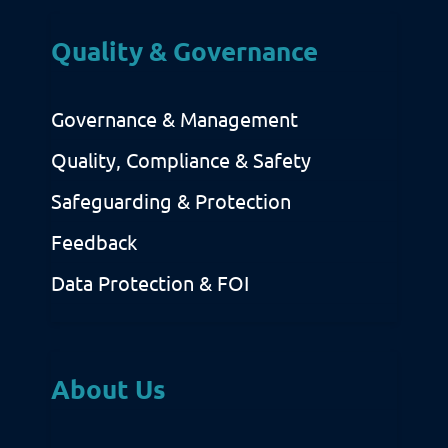
Quality & Governance
Governance & Management
Quality, Compliance & Safety
Safeguarding & Protection
Feedback
Data Protection & FOI
About Us