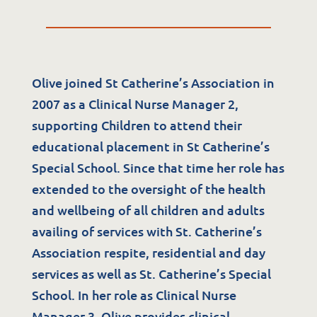
Olive joined St Catherine’s Association in
2007 as a Clinical Nurse Manager 2,
supporting Children to attend their
Services
educational placement in St Catherine’s
Special School. Since that time her role has
Residential Services
extended to the oversight of the health
Respite Services
and wellbeing of all children and adults
availing of services with St. Catherine’s
Adult Day Services
Association respite, residential and day
Clinical Services
services as well as St. Catherine’s Special
Community Supports
School. In her role as Clinical Nurse
The Potter Club
Manager 3, Olive provides clinical