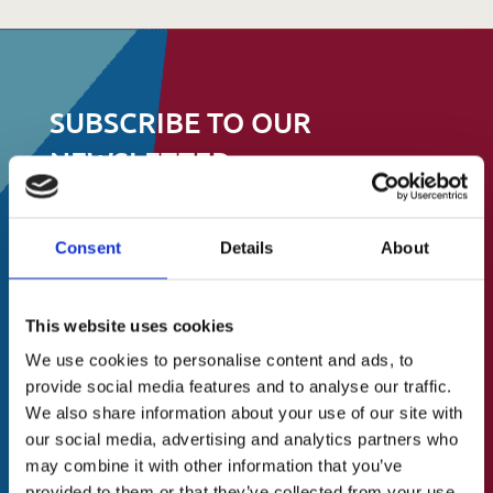
SUBSCRIBE TO OUR
NEWSLETTER
Stay up to date on events, fundraising and
Consent
Details
About
all other things
About Us
to do with St.Catherine’s Association
A Brief History
This website uses cookies
Our Vision
N
We use cookies to personalise content and ads, to
First
a
provide social media features and to analyse our traffic.
Our Mission
m
We also share information about your use of our site with
Our Values
e
our social media, advertising and analytics partners who
Last
(
may combine it with other information that you’ve
Our Team
R
provided to them or that they’ve collected from your use