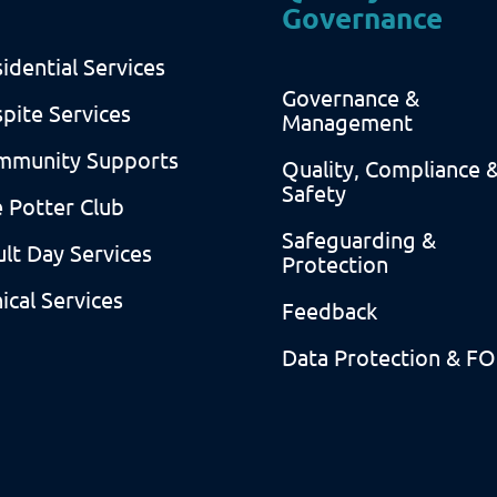
Governance
idential Services
Governance &
pite Services
Management
mmunity Supports
Quality, Compliance 
Safety
 Potter Club
Safeguarding &
lt Day Services
Protection
nical Services
Feedback
Data Protection & FO