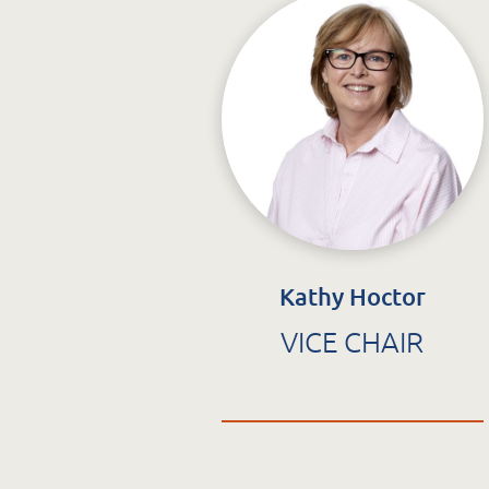
C
info@stcatherines.ie
T
St. Catherine’s Association
CLG
EDC Building
Newcastle Hospital Campus
Newcastle
Co. Wicklow
Kathy Hoctor
Q
A63 R981
VICE CHAIR
G
Q
S
F