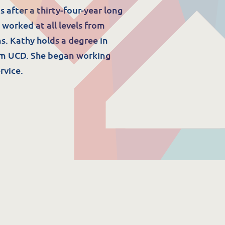
 after a thirty-four-year long
 worked at all levels from
s. Kathy holds a degree in
om UCD. She began working
rvice.
Resources
ork
Download Resources /
Documents
Sitemap
Privacy & Cookies