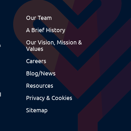
Our Team
A Brief History
Our Vision, Mission &
&
Values
Careers
Blog/News
Resources
I
Privacy & Cookies
Sitemap