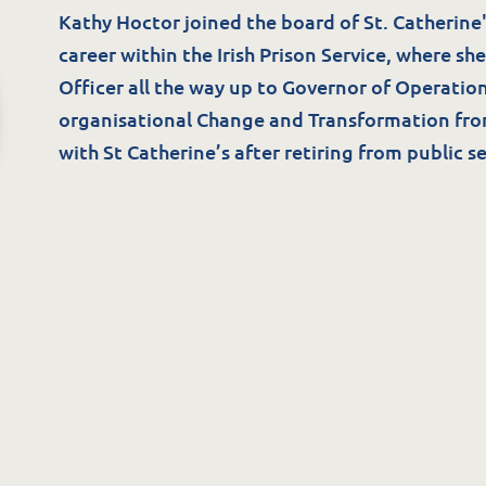
ommunity Supports
Blog/News
Kathy Hoctor joined the board of St. Catherine's
he Potter Club
career within the Irish Prison Service, where she
Officer all the way up to Governor of Operation
organisational Change and Transformation fr
with St Catherine’s after retiring from public se
Careers
uality & Governance
A Great Place to W
overnance & Management
Available Positions
uality, Compliance & Safety
Staff Testimonials
afeguarding & Protection
eedback