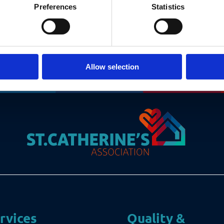
Preferences
Statistics
Allow selection
rvices
Quality &