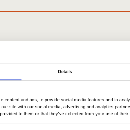
ata Protection & FOI
 NEWSLETTER
Details
ndraising and all other things
ociation
e content and ads, to provide social media features and to analy
 our site with our social media, advertising and analytics partn
 provided to them or that they’ve collected from your use of their
First