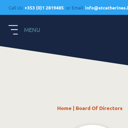
Call Us:
or
Email:
+353 (0)1 2819485
info@stcatherines.
MENU
S
Contact Us
R
General Enquiries
+353 1 281 9485
R
info@stcatherines.ie
Home
|
Board Of Directors
A
Family Liaison
C
+353 85 747 9345