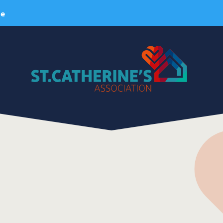
ie
About Us
ervices
A Brief History
esidential Services
Our Vision
espite Services
Our Mission
dult Day Services
Our Values
linical Services
Our Team