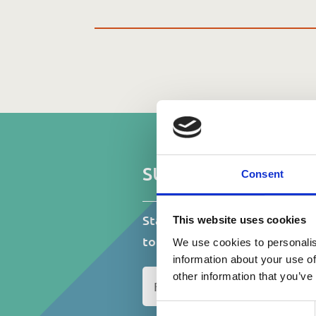
D
SUBSCRIBE TO OUR
Consent
Stay up to date on events, fu
This website uses cookies
to do with St.Catherine’s Ass
We use cookies to personalis
information about your use of
N
other information that you’ve
a
m
Consent