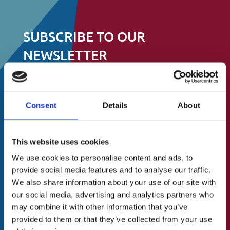
SUBSCRIBE TO OUR
NEWSLETTER
Stay up to date on events, fundraising and
all other things
Consent
Details
About
to do with St.Catherine’s Association
About Us
This website uses cookies
A Brief History
N
First
We use cookies to personalise content and ads, to
a
Our Vision
provide social media features and to analyse our traffic.
m
Our Mission
We also share information about your use of our site with
e
Last
Our Values
(
our social media, advertising and analytics partners who
R
may combine it with other information that you’ve
Our Team
e
E
provided to them or that they’ve collected from your use
Blog/News