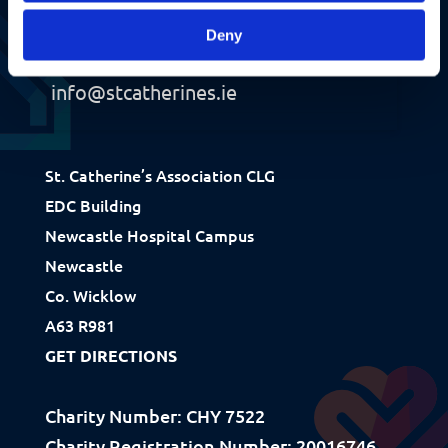
Deny
+353 1 281 9485
info@stcatherines.ie
St. Catherine’s Association CLG
Fundraising
EDC Building
Newcastle Hospital Campus
Donate
Newcastle
Ways to Help
Co. Wicklow
How We Use Our Funds
A63 R981
GET DIRECTIONS
Resources
Charity Number: CHY 7522
Download Resources / Documents
Charity Registration Number: 20016746