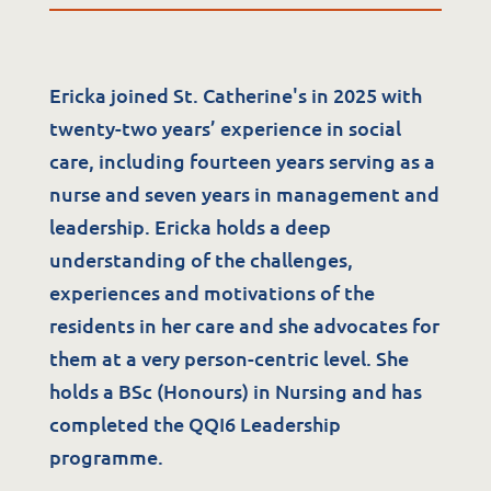
Ericka joined St. Catherine's in 2025 with
twenty-two years’ experience in social
care, including fourteen years serving as a
nurse and seven years in management and
Services
leadership. Ericka holds a deep
understanding of the challenges,
Residential Services
experiences and motivations of the
Respite Services
residents in her care and she advocates for
Adult Day Services
them at a very person-centric level. She
Clinical Services
holds a BSc (Honours) in Nursing and has
Community Supports
completed the QQI6 Leadership
programme.
The Potter Club