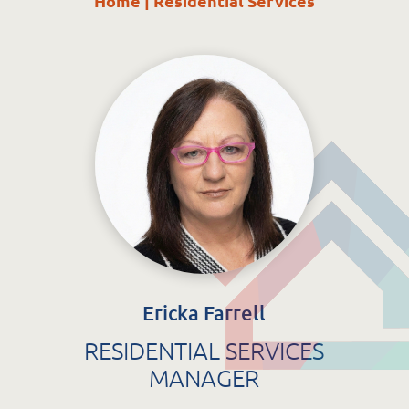
Home
|
Residential Services
St. Catherine’s Association CLG
EDC Building
Newcastle Hospital Campus
Newcastle
Co. Wicklow
A63 R981
Ericka Farrell
RESIDENTIAL SERVICES
MANAGER