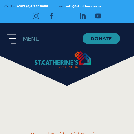
Call Us:
+353 (0)1 2819485
Email:
info@stcatherines.ie
MENU
DONATE
Contact Us
General Enquiries
+353 1 281 9485
info@stcatherines.ie
Family Liaison
+353 85 747 9345
info@stcatherines.ie