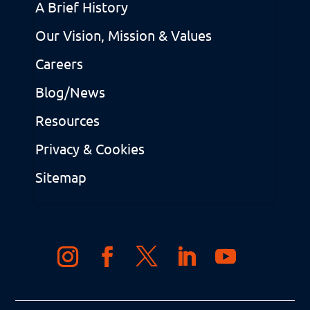
A Brief History
Our Vision, Mission & Values
Careers
Blog/News
Resources
Privacy & Cookies
Sitemap