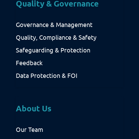
Quality & Governance
Governance & Management
Quality, Compliance & Safety
Safeguarding & Protection
Feedback
Data Protection & FOI
About Us
Our Team