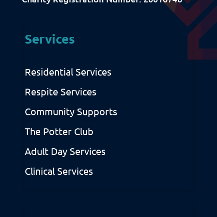
Sitemap
Privacy & Cookies
Services
Residential Services
Respite Services
Community Supports
The Potter Club
Adult Day Services
Clinical Services