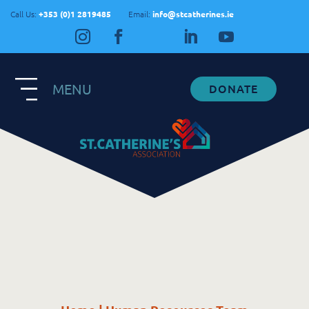
Call Us:
+353 (0)1 2819485
Email:
info@stcatherines.ie
MENU
DONATE
Contact Us
General Enquiries
+353 1 281 9485
info@stcatherines.ie
Family Liaison
+353 85 747 9345
info@stcatherines.ie