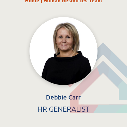
Home
|
Human Resources Team
St. Catherine’s Association CLG
EDC Building
Newcastle Hospital Campus
Newcastle
Co. Wicklow
A63 R981
Debbie Carr
HR GENERALIST