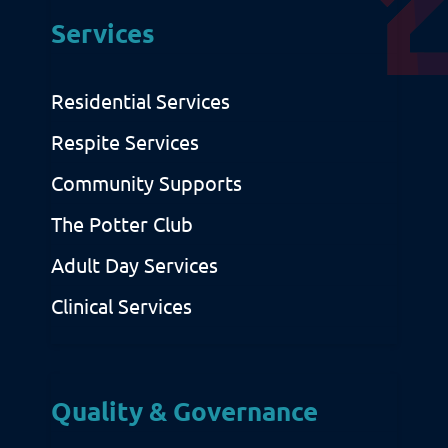
Services
Privacy & Cookies
Residential Services
Respite Services
Community Supports
The Potter Club
Adult Day Services
Clinical Services
Quality & Governance