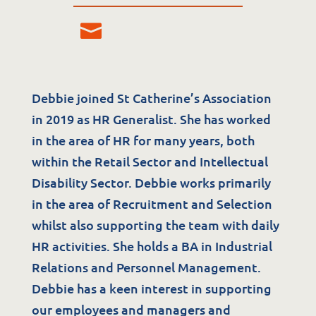
Debbie joined St Catherine’s Association
in 2019 as HR Generalist. She has worked
Services
in the area of HR for many years, both
within the Retail Sector and Intellectual
Residential Services
Disability Sector. Debbie works primarily
Respite Services
in the area of Recruitment and Selection
Adult Day Services
whilst also supporting the team with daily
Clinical Services
HR activities. She holds a BA in Industrial
Community Supports
Relations and Personnel Management.
Debbie has a keen interest in supporting
The Potter Club
our employees and managers and