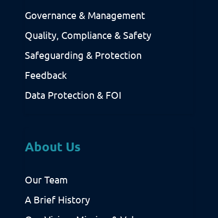
Governance & Management
Quality, Compliance & Safety
Safeguarding & Protection
Feedback
Data Protection & FOI
About Us
Our Team
A Brief History