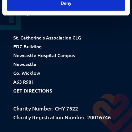
+353 1 281 9485
Deny
info@stcatherines.ie
St. Catherine’s Association CLG
EDC Building
Fundraising
Newcastle Hospital Campus
Donate
Newcastle
Ways to Help
Co. Wicklow
A63 R981
How We Use Our Funds
GET DIRECTIONS
Resources
Charity Number: CHY 7522
Charity Registration Number: 20016746
Download Resources / Documents
Sitemap