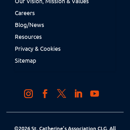
Our Vision, Mission & Values
Careers
Blog/News
Resources
Privacy & Cookies
Sitemap
©
2026
St. Catherine’s Association CLG. All