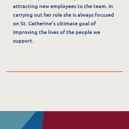
attracting new employees to the team. In
Quality & Governance
carrying out her role she is always focused
on St. Catherine’s ultimate goal of
Governance & Management
improving the lives of the people we
Quality, Compliance & Safety
support.
Safeguarding & Protection
Feedback
Data Protection & FOI