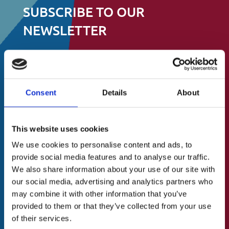
SUBSCRIBE TO OUR
NEWSLETTER
Stay up to date on events, fundraising and
all other things
Consent
Details
About
to do with St.Catherine’s Association
About Us
N
First
This website uses cookies
A Brief History
a
We use cookies to personalise content and ads, to
m
Our Vision
provide social media features and to analyse our traffic.
e
Last
Our Mission
(
We also share information about your use of our site with
R
our social media, advertising and analytics partners who
Our Values
e
E
may combine it with other information that you’ve
Our Team
q
m
provided to them or that they’ve collected from your use
u
a
Blog/News
of their services.