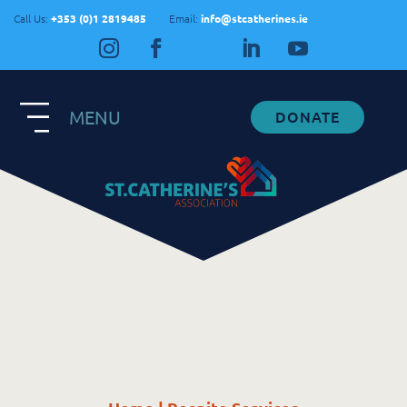
Call Us:
+353 (0)1 2819485
Email:
info@stcatherines.ie
MENU
DONATE
Contact Us
General Enquiries
+353 1 281 9485
info@stcatherines.ie
Family Liaison
+353 85 747 9345
info@stcatherines.ie