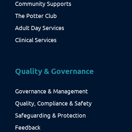
Community Supports
The Potter Club
Adult Day Services
Clinical Services
Quality & Governance
Governance & Management
Quality, Compliance & Safety
Safeguarding & Protection
Feedback