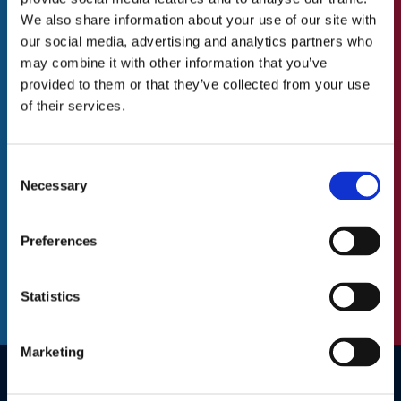
to do with St.Catherine’s Association
Our Values
We also share information about your use of our site with
our social media, advertising and analytics partners who
Our Team
N
may combine it with other information that you’ve
First
Blog/News
a
provided to them or that they’ve collected from your use
m
of their services.
e
Last
Careers
(
R
Consent
A Great Place to Work
e
Necessary
E
Selection
Available Positions
q
m
u
a
Staff Testimonials
Preferences
i
C
i
r
A
l
e
P
(
Statistics
d
T
R
)
C
e
H
q
Marketing
A
u
i