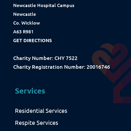
Newcastle Hospital Campus
Newcastle
Resources
Co. Wicklow
A63 R981
Download Resources / Documents
GET DIRECTIONS
Sitemap
Privacy & Cookies
Charity Number: CHY 7522
Charity Registration Number: 20016746
Services
Residential Services
Respite Services