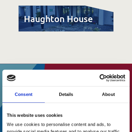
Haughton House
SUBSCRIBE TO OUR
Consent
Details
About
About Us
NEWSLETTER
A Brief History
This website uses cookies
Our Vision
Stay up to date on events, fundraising and
We use cookies to personalise content and ads, to
all other things
Our Mission
provide social media features and to analyse our traffic.