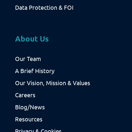
Data Protection & FOI
About Us
Our Team
A Brief History
Our Vision, Mission & Values
Careers
Blog/News
Resources
Privacy & Cookies