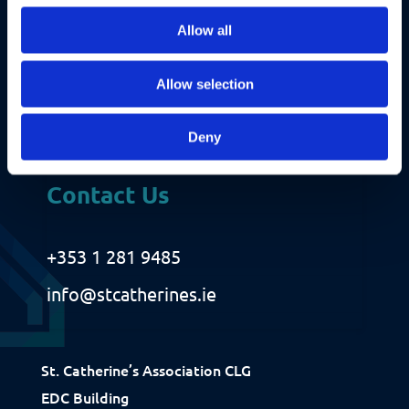
r
Allow all
e
d
)
Allow selection
Deny
Contact Us
+353 1 281 9485
info@stcatherines.ie
Fundraising
Donate
Ways to Help
St. Catherine’s Association CLG
How We Use Our Funds
EDC Building