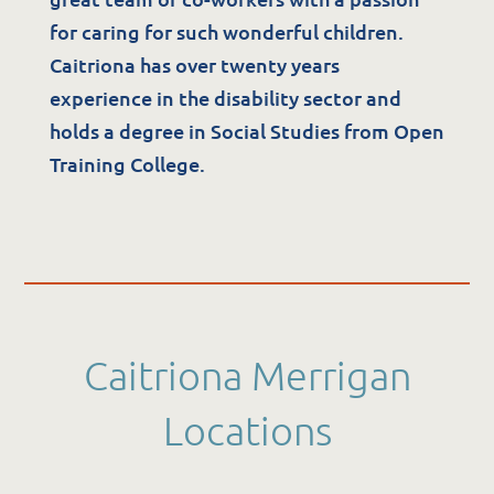
The Potter Club
for caring for such wonderful children.
Caitriona has over twenty years
Quality & Governance
experience in the disability sector and
holds a degree in Social Studies from Open
Governance & Management
Training College.
Quality, Compliance & Safety
Safeguarding & Protection
Feedback
Data Protection & FOI
Caitriona Merrigan
Locations