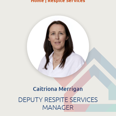
Home
|
Respite Services
St. Catherine’s Association CLG
EDC Building
Newcastle Hospital Campus
Newcastle
Co. Wicklow
A63 R981
Caitriona Merrigan
DEPUTY RESPITE SERVICES
MANAGER