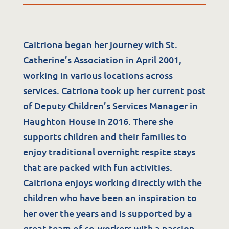
Caitriona began her journey with St.
Catherine’s Association in April 2001,
working in various locations across
services. Catriona took up her current post
of Deputy Children’s Services Manager in
Services
Haughton House in 2016. There she
supports children and their families to
Residential Services
enjoy traditional overnight respite stays
Respite Services
that are packed with fun activities.
Caitriona enjoys working directly with the
Adult Day Services
children who have been an inspiration to
Clinical Services
her over the years and is supported by a
Community Supports
great team of co-workers with a passion