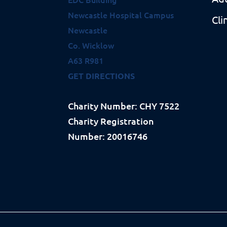
Newcastle Hospital Campus
Cli
Newcastle
Co. Wicklow
A63 R981
GET DIRECTIONS
Charity Number: CHY 7522
Charity Registration
Number: 20016746