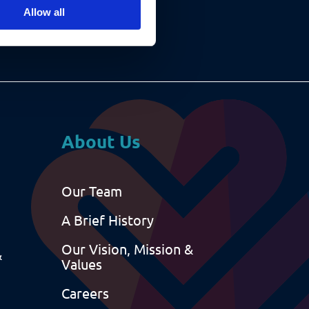
Allow all
About Us
Our Team
A Brief History
Our Vision, Mission &
&
Values
Careers