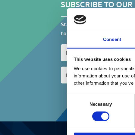
D
SUBSCRIBE TO OUR
Stay up to date on events, fu
to do with St.Catherine’s Ass
Consent
N
a
This website uses cookies
m
We use cookies to personalis
E
e
m
information about your use of
(
a
R
other information that you’ve
i
e
C
l
q
Consent
A
(
u
Necessary
Selection
P
R
i
T
e
r
C
q
e
H
u
d
A