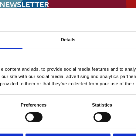
ata Protection & FOI
 NEWSLETTER
ndraising and all other things
ociation
Details
First
e content and ads, to provide social media features and to analy
 our site with our social media, advertising and analytics partn
 provided to them or that they’ve collected from your use of their
Preferences
Statistics