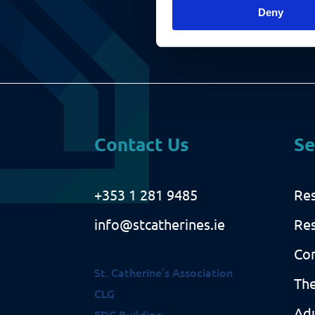
i
)
Deny
r
e
d
)
Contact Us
Se
+353 1 281 9485
Res
info@stcatherines.ie
Res
Co
St. Catherine’s Association
The
CLG
Adu
EDC Building