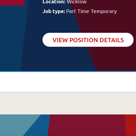
ommunity Supports
Wicklow
Location:
Blog/News
he Potter Club
Part Time
Temporary
Job type:
VIEW POSITION DETAILS
Careers
uality & Governance
A Great Place to W
overnance & Management
Available Positions
uality, Compliance & Safety
Staff Testimonials
afeguarding & Protection
eedback