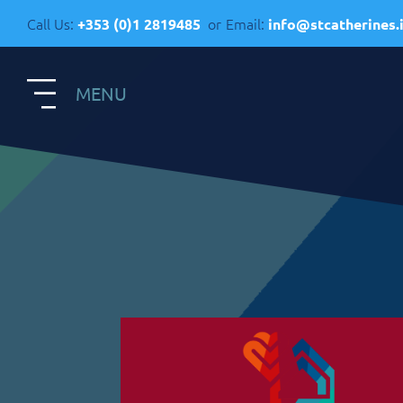
Call Us:
or
Email:
+353 (0)1 2819485
info@stcatherines.
MENU
S
Contact Us
R
General Enquiries
+353 1 281 9485
R
info@stcatherines.ie
A
Family Liaison
C
+353 85 747 9345