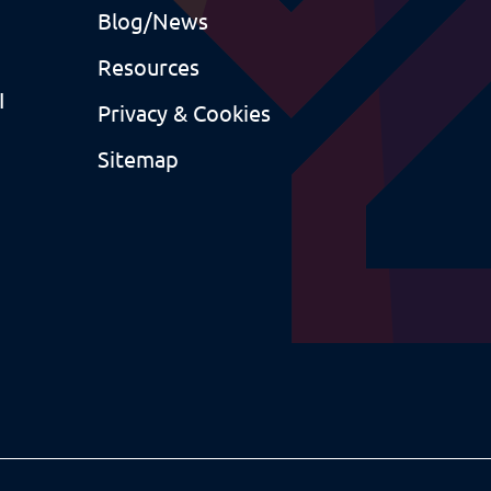
Blog/News
Resources
I
Privacy & Cookies
Sitemap