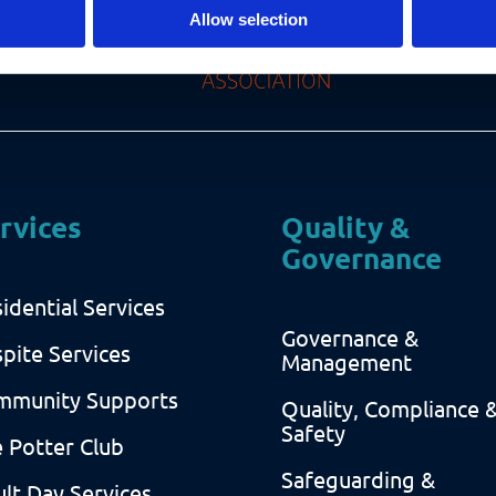
Allow selection
rvices
Quality &
Governance
idential Services
Governance &
pite Services
Management
mmunity Supports
Quality, Compliance 
Safety
 Potter Club
Safeguarding &
lt Day Services