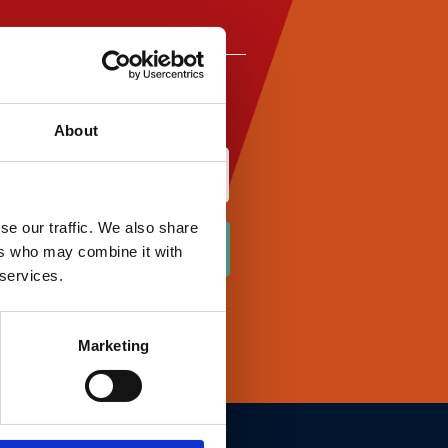
About
Last
se our traffic. We also share
ers who may combine it with
 services.
Marketing