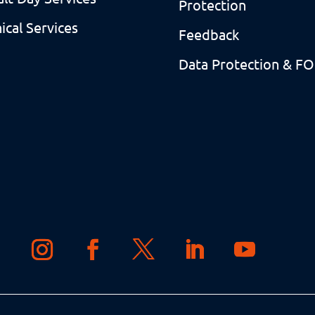
Protection
nical Services
Feedback
Data Protection & FO