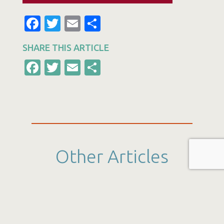
Facebook
Twitter
Email
Share
SHARE THIS ARTICLE
Facebook
Twitter
Email
Share
Other Articles