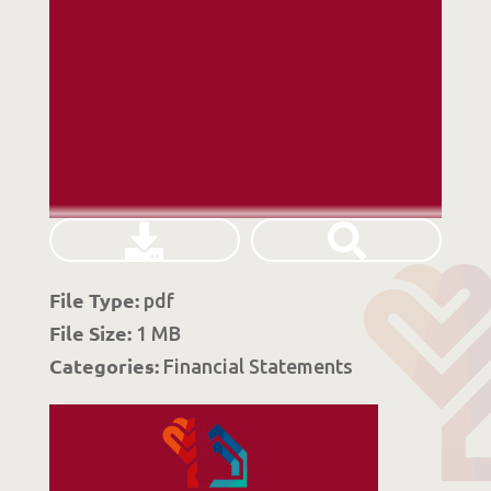
File Type:
pdf
File Size:
1 MB
Categories:
Financial Statements