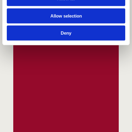
Allow selection
Deny
Fundraising
Donate
Ways to Help