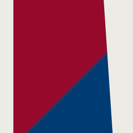
Respite Services
Adult Day Services
Clinical Services
Community Supports
The Potter Club
Quality & Governance
Governance & Management
Quality, Compliance & Safety
Safeguarding & Protection
Feedback
Data Protection & FOI