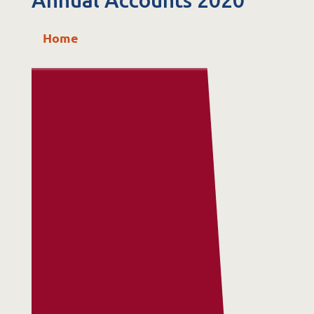
Annual Accounts 2020
St. Catherine’s Association CLG
Home
EDC Building
Newcastle Hospital Campus
Newcastle
Co. Wicklow
A63 R981