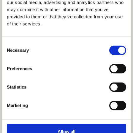
our social media, advertising and analytics partners who
Careers
may combine it with other information that you’ve
provided to them or that they’ve collected from your use
A Great Place to Work
of their services.
Available Positions
Staff Testimonials
Consent
Necessary
Selection
Preferences
Statistics
Marketing
Allow all