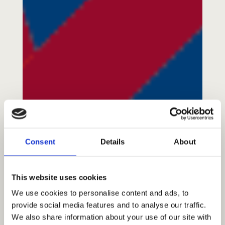
About Us
A Brief History
Our Vision
Consent
Details
About
Our Mission
Our Values
This website uses cookies
Our Team
We use cookies to personalise content and ads, to
Blog/News
provide social media features and to analyse our traffic.
We also share information about your use of our site with