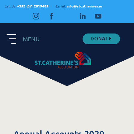
+353 (0)1 2819485
info@stcatherines.ie
Call Us:
Email:
MENU
DONATE
Contact Us
General Enquiries
+353 1 281 9485
info@stcatherines.ie
Family Liaison
+353 85 747 9345
info@stcatherines.ie